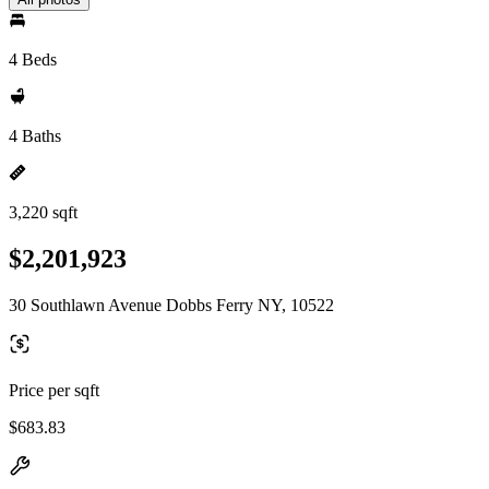
4 Beds
4 Baths
3,220 sqft
$2,201,923
30 Southlawn Avenue Dobbs Ferry NY, 10522
Price per sqft
$683.83