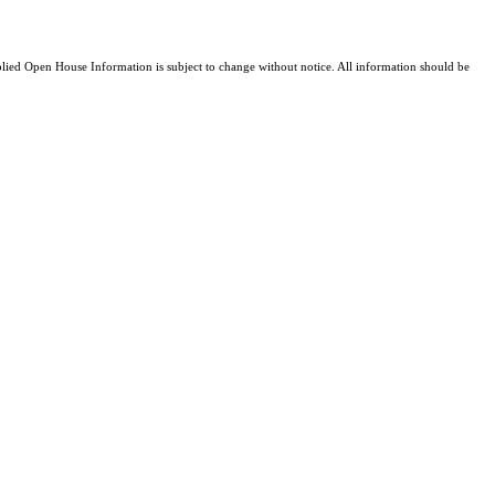
ed Open House Information is subject to change without notice. All information should be