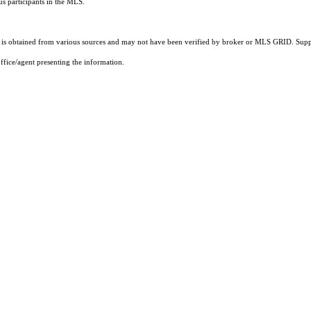
us participants in the MLS.
s obtained from various sources and may not have been verified by broker or MLS GRID. Suppli
ffice/agent presenting the information.