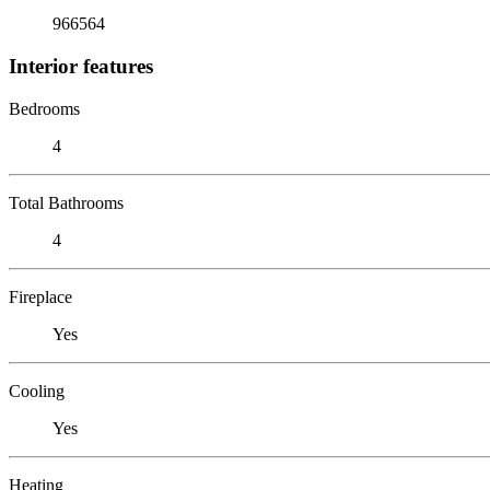
966564
Interior features
Bedrooms
4
Total Bathrooms
4
Fireplace
Yes
Cooling
Yes
Heating