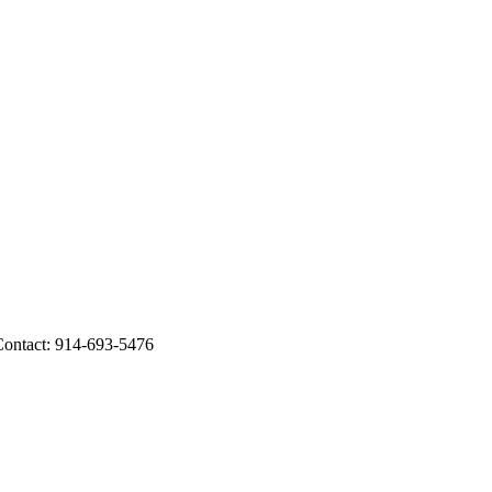
Contact: 914-693-5476