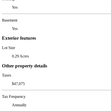
Yes
Basement
Yes
Exterior features
Lot Size
0.29 Acres
Other property details
Taxes
$47,075
Tax Frequency
Annually