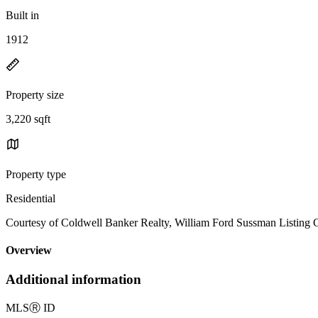
Built in
1912
Property size
3,220 sqft
Property type
Residential
Courtesy of Coldwell Banker Realty, William Ford Sussman Listing 
Overview
Additional information
MLS
Ⓡ
ID