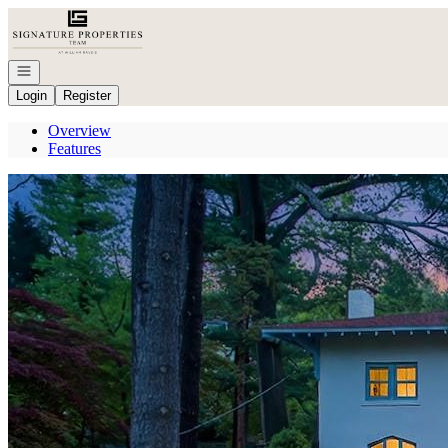
Go to: Homepage
Open navigation
Login
Register
Overview
Features