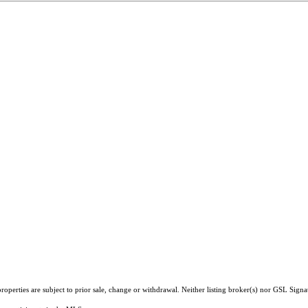
operties are subject to prior sale, change or withdrawal. Neither listing broker(s) nor GSL Signa