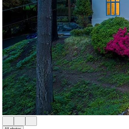
All photos