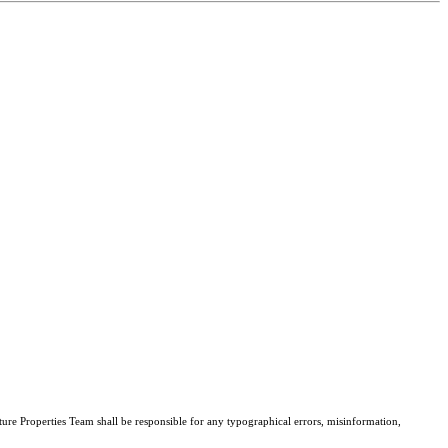
ture Properties Team shall be responsible for any typographical errors, misinformation,