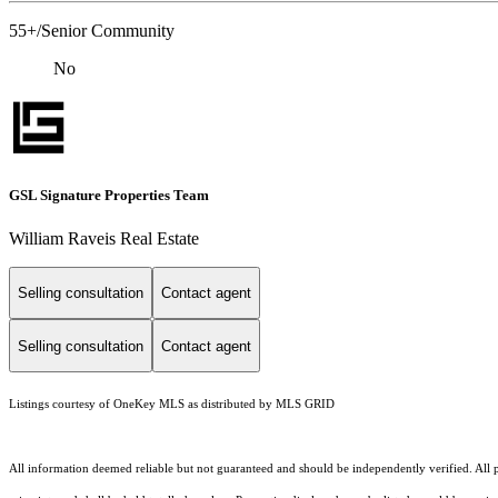
55+/Senior Community
No
GSL Signature Properties Team
William Raveis Real Estate
Selling consultation
Contact agent
Selling consultation
Contact agent
Listings courtesy of
OneKey MLS
as distributed by MLS GRID
All information deemed reliable but not guaranteed and should be independently verified. All pr