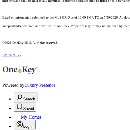
misprints and shall be held totally harmless. Properties displayed may be listed or sold by vario
Based on information submitted to the MLS GRID as of 10:00 PM UTC on 7/30/2026. All data i
independently reviewed and verified for accuracy. Properties may or may not be listed by the o
©2026
OneKey MLS
. All rights reserved.
DMCA Notice
Powered by
Luxury Presence
Search
Saved
My Homes
Log in