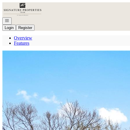
Go to: Homepage
Open navigation
Login
Register
Overview
Features