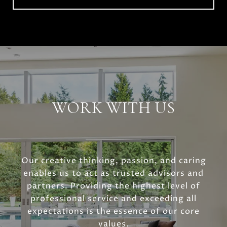
WORK WITH US
Our creative thinking, passion, and caring
enables us to act as trusted advisors and
partners. Providing the highest level of
professional service and exceeding all
expectations is the essence of our core
values.