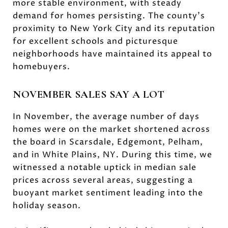
more stable environment, with steady
demand for homes persisting. The county's
proximity to New York City and its reputation
for excellent schools and picturesque
neighborhoods have maintained its appeal to
homebuyers.
NOVEMBER SALES SAY A LOT
In November, the average number of days
homes were on the market shortened across
the board in Scarsdale, Edgemont, Pelham,
and in White Plains, NY. During this time, we
witnessed a notable uptick in median sale
prices across several areas, suggesting a
buoyant market sentiment leading into the
holiday season.