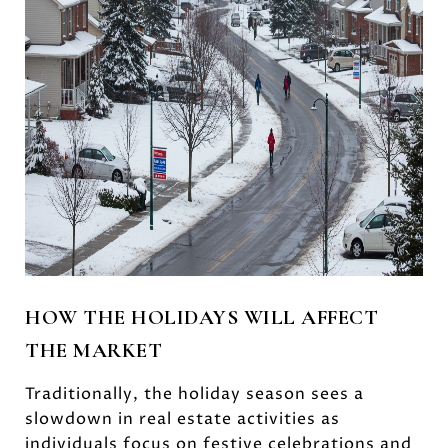
HOW THE HOLIDAYS WILL AFFECT
THE MARKET
Traditionally, the holiday season sees a
slowdown in real estate activities as
individuals focus on festive celebrations and