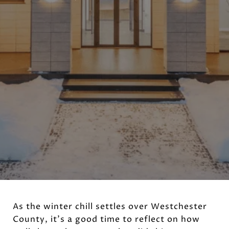
As the winter chill settles over Westchester
County, it's a good time to reflect on how