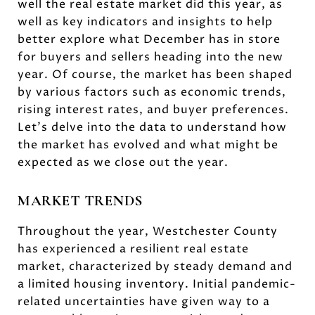
well the real estate market did this year, as
well as key indicators and insights to help
better explore what December has in store
for buyers and sellers heading into the new
year. Of course, the market has been shaped
by various factors such as economic trends,
rising interest rates, and buyer preferences.
Let's delve into the data to understand how
the market has evolved and what might be
expected as we close out the year.
MARKET TRENDS
Throughout the year, Westchester County
has experienced a resilient real estate
market, characterized by steady demand and
a limited housing inventory. Initial pandemic-
related uncertainties have given way to a