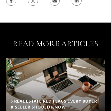
READ MORE ARTICLES
5 REAL ESTATE RED FLAGS EVERY BUYER
& SELLER SHOULD KNOW