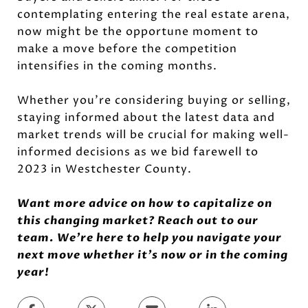
contemplating entering the real estate arena,
now might be the opportune moment to
make a move before the competition
intensifies in the coming months.
Whether you're considering buying or selling,
staying informed about the latest data and
market trends will be crucial for making well-
informed decisions as we bid farewell to
2023 in Westchester County.
Want more advice on how to capitalize on
this changing market? Reach out to our
team. We’re here to help you navigate your
next move whether it’s now or in the coming
year!