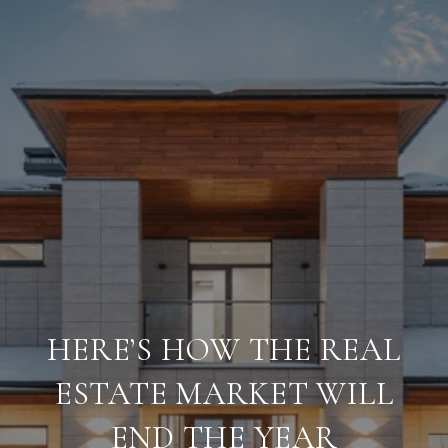
HERE’S HOW THE REAL
ESTATE MARKET WILL
END THE YEAR