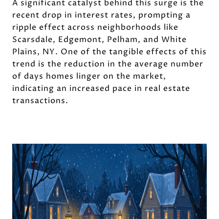
A significant catalyst behind this surge is the
recent drop in interest rates, prompting a
ripple effect across neighborhoods like
Scarsdale, Edgemont, Pelham, and White
Plains, NY. One of the tangible effects of this
trend is the reduction in the average number
of days homes linger on the market,
indicating an increased pace in real estate
transactions.