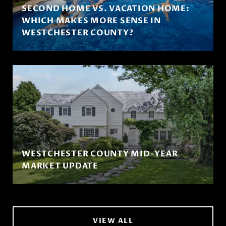
SECOND HOME VS. VACATION HOME:
WHICH MAKES MORE SENSE IN
WESTCHESTER COUNTY?
WESTCHESTER COUNTY MID-YEAR
MARKET UPDATE
VIEW ALL