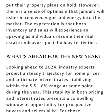
put their property plans on hold. However,
there is a sense of optimism that January will
usher in renewed vigor and energy into the
market. The expectation is that both
inventory and sales will experience an
upswing as individuals resume their real
estate endeavors post-holiday festivities.
WHAT’S AHEAD FOR THE NEW YEAR?
Looking ahead to 2024, industry experts
project a steady trajectory for home prices
and anticipate interest rates stabilizing
within the 5.5 - 6% range at some point
during the year. This stability in both pricing
and interest rates presents a compelling
window of opportunity for prospective
buyers and sellers alike. For those