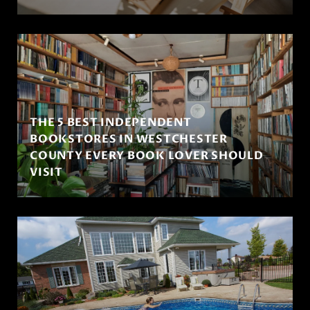
THE 5 BEST INDEPENDENT
BOOKSTORES IN WESTCHESTER
COUNTY EVERY BOOK LOVER SHOULD
VISIT