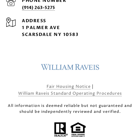
PHONE NUMBER
(914) 263-5275
ADDRESS
1 PALMER AVE
SCARSDALE NY 10583
|
Fair Housing Notice
William Raveis Standard Operating Procedures
All information is deemed reliable but not guaranteed and
should be independently reviewed and verified.