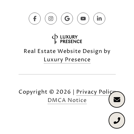
Real Estate Website Design by
Luxury Presence
Copyright ©
2026
|
Privacy Policy
DMCA Notice