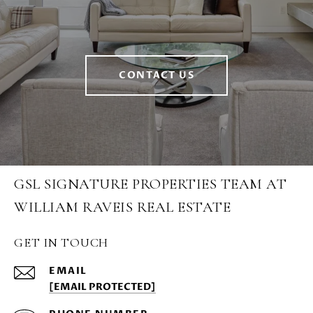
CONTACT US
GSL SIGNATURE PROPERTIES TEAM AT
WILLIAM RAVEIS REAL ESTATE
GET IN TOUCH
EMAIL
[EMAIL PROTECTED]