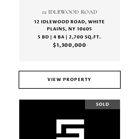
12 IDLEWOOD ROAD
12 IDLEWOOD ROAD, WHITE
PLAINS, NY 10605
5 BD | 4 BA | 2,700 SQ.FT.
$1,300,000
VIEW PROPERTY
SOLD