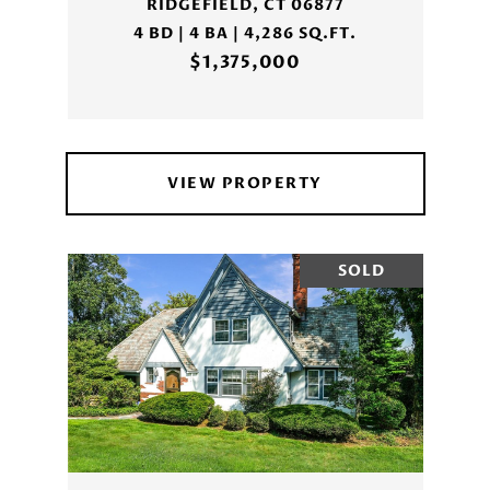
RIDGEFIELD, CT 06877
4 BD | 4 BA | 4,286 SQ.FT.
$1,375,000
VIEW PROPERTY
SOLD