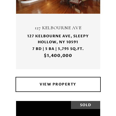
127 KELBOURNE AVE
127 KELBOURNE AVE, SLEEPY
HOLLOW, NY 10591
7 BD | 5 BA | 5,795 SQ.FT.
$1,400,000
VIEW PROPERTY
SOLD