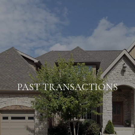
PAST TRANSACTIONS