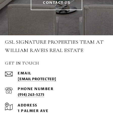
CONTACT US
GSL SIGNATURE PROPERTIES TEAM AT
WILLIAM RAVEIS REAL ESTATE
GET IN TOUCH
EMAIL
[EMAIL PROTECTED]
PHONE NUMBER
(914) 263-5275
ADDRESS
1 PALMER AVE