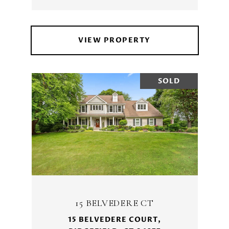
VIEW PROPERTY
SOLD
15 BELVEDERE CT
15 BELVEDERE COURT,