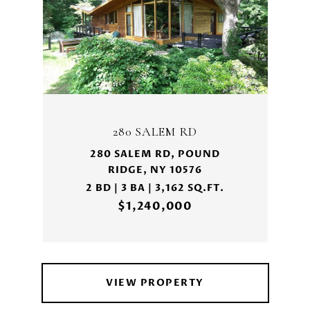
280 SALEM RD
280 SALEM RD, POUND
RIDGE, NY 10576
2 BD | 3 BA | 3,162 SQ.FT.
$1,240,000
VIEW PROPERTY