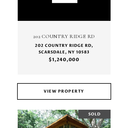
202 COUNTRY RIDGE RD
202 COUNTRY RIDGE RD,
SCARSDALE, NY 10583
$1,240,000
VIEW PROPERTY
SOLD