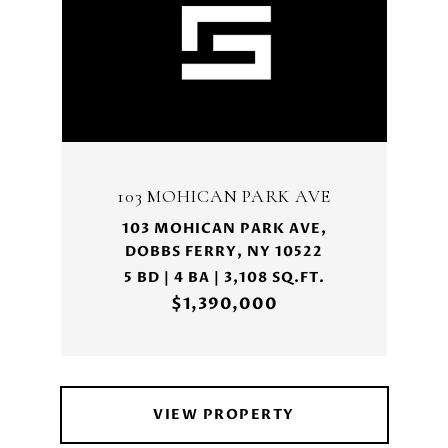
103 MOHICAN PARK AVE
103 MOHICAN PARK AVE,
DOBBS FERRY, NY 10522
5 BD | 4 BA | 3,108 SQ.FT.
$1,390,000
VIEW PROPERTY