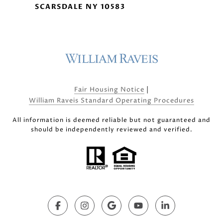
SCARSDALE NY 10583
|
Fair Housing Notice
William Raveis Standard Operating Procedures
All information is deemed reliable but not guaranteed and
should be independently reviewed and verified.