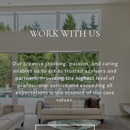
WORK WITH US
Our creative thinking, passion, and caring
enables us to act as trusted advisors and
partners. Providing the highest level of
professional service and exceeding all
expectations is the essence of our core
values.