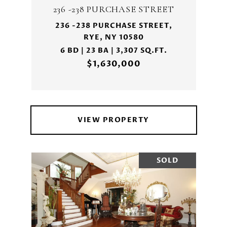
236 -238 PURCHASE STREET
236 -238 PURCHASE STREET,
RYE, NY 10580
6 BD | 23 BA | 3,307 SQ.FT.
$1,630,000
VIEW PROPERTY
SOLD