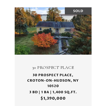
SOLD
30 PROSPECT PLACE
30 PROSPECT PLACE,
CROTON-ON-HUDSON, NY
10520
3 BD | 1 BA | 1,400 SQ.FT.
$1,390,000