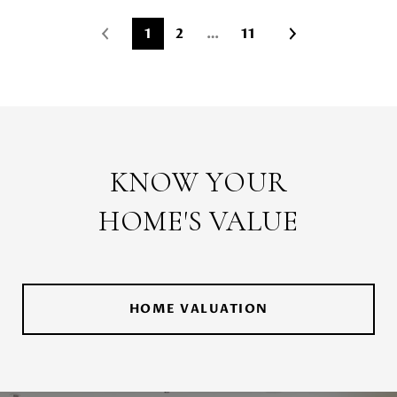
1
2
…
11
KNOW YOUR
HOME'S VALUE
HOME VALUATION