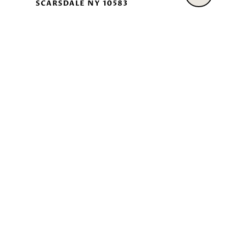
SCARSDALE NY 10583
|
Fair Housing Notice
William Raveis Standard Operating Procedures
All information is deemed reliable but not guaranteed and
should be independently reviewed and verified.