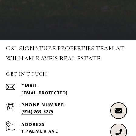
GSL SIGNATURE PROPERTIES TEAM AT
WILLIAM RAVEIS REAL ESTATE
GET IN TOUCH
EMAIL
[EMAIL PROTECTED]
PHONE NUMBER
(914) 263-5275
ADDRESS
1 PALMER AVE