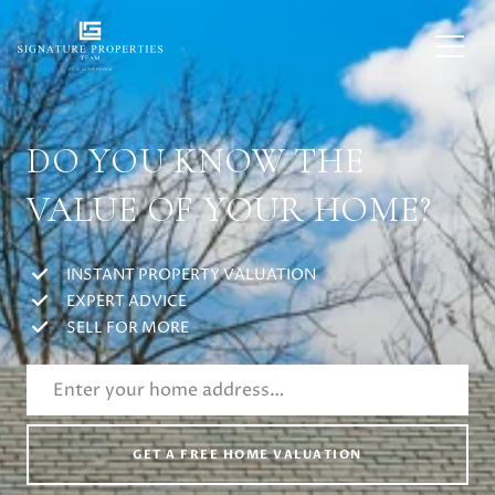
DO YOU KNOW THE
VALUE OF YOUR HOME?
INSTANT PROPERTY VALUATION
EXPERT ADVICE
SELL FOR MORE
GET A FREE HOME VALUATION