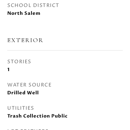
SCHOOL DISTRICT
North Salem
EXTERIOR
STORIES
1
WATER SOURCE
Drilled Well
UTILITIES
Trash Collection Public