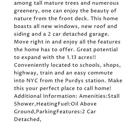
among tall mature trees and numerous
greenery, one can enjoy the beauty of
nature from the front deck. This home
boasts all new windows, new roof and
siding and a 2 car detached garage.
Move right in and enjoy all the features
the home has to offer. Great potential
to expand with the 1.13 acres!!
Conveniently located to schools, shops,
highway, train and an easy commute
into NYC from the Purdys station. Make
this your perfect place to call home!
Additional Information: Amenities:Stall
Shower,HeatingFuel:Oil Above
Ground,ParkingFeatures:2 Car
Detached,