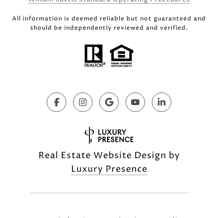
All information is deemed reliable but not guaranteed and
should be independently reviewed and verified.
Real Estate Website Design by
Luxury Presence