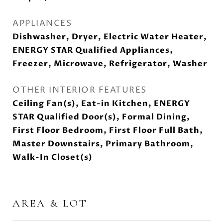
APPLIANCES
Dishwasher, Dryer, Electric Water Heater,
ENERGY STAR Qualified Appliances,
Freezer, Microwave, Refrigerator, Washer
OTHER INTERIOR FEATURES
Ceiling Fan(s), Eat-in Kitchen, ENERGY
STAR Qualified Door(s), Formal Dining,
First Floor Bedroom, First Floor Full Bath,
Master Downstairs, Primary Bathroom,
Walk-In Closet(s)
AREA & LOT