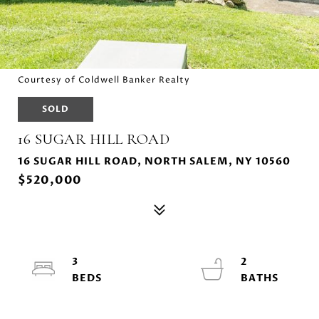
Courtesy of Coldwell Banker Realty
SOLD
16 SUGAR HILL ROAD
16 SUGAR HILL ROAD, NORTH SALEM, NY 10560
$520,000
3
2