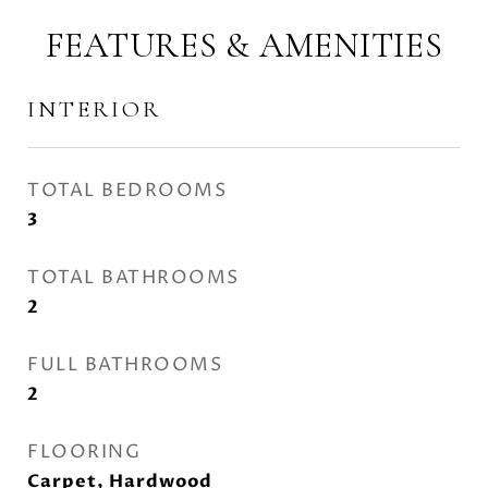
FEATURES & AMENITIES
INTERIOR
TOTAL BEDROOMS
3
TOTAL BATHROOMS
2
FULL BATHROOMS
2
FLOORING
Carpet, Hardwood