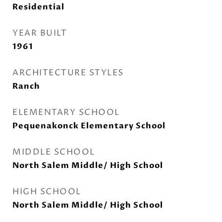
Residential
YEAR BUILT
1961
ARCHITECTURE STYLES
Ranch
ELEMENTARY SCHOOL
Pequenakonck Elementary School
MIDDLE SCHOOL
North Salem Middle/ High School
HIGH SCHOOL
North Salem Middle/ High School