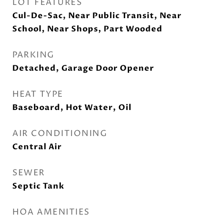
LOT FEATURES
Cul-De-Sac, Near Public Transit, Near
School, Near Shops, Part Wooded
PARKING
Detached, Garage Door Opener
HEAT TYPE
Baseboard, Hot Water, Oil
AIR CONDITIONING
Central Air
SEWER
Septic Tank
HOA AMENITIES