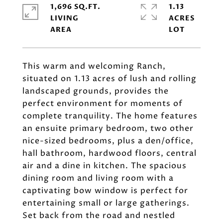
1,696 SQ.FT.
1.13
LIVING
ACRES
This warm and welcoming Ranch,
situated on 1.13 acres of lush and rolling
landscaped grounds, provides the
perfect environment for moments of
complete tranquility. The home features
an ensuite primary bedroom, two other
nice-sized bedrooms, plus a den/office,
hall bathroom, hardwood floors, central
air and a dine in kitchen. The spacious
dining room and living room with a
captivating bow window is perfect for
entertaining small or large gatherings.
Set back from the road and nestled