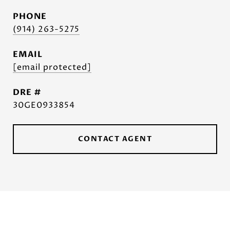
PHONE
(914) 263-5275
EMAIL
[email protected]
DRE #
30GE0933854
CONTACT AGENT