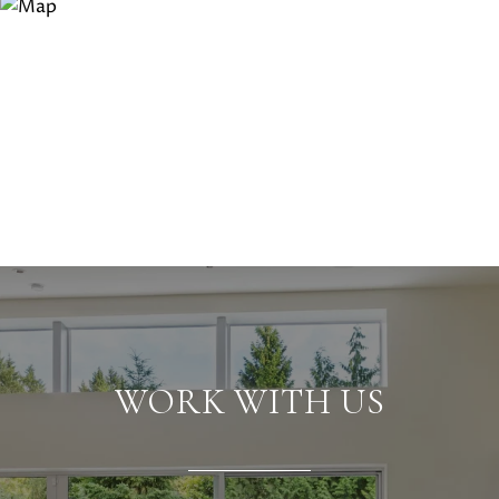
WORK WITH US