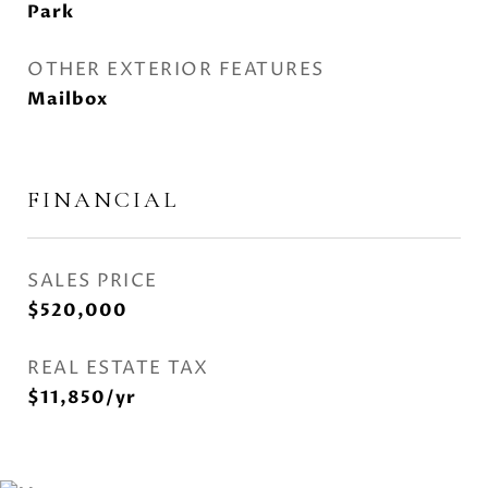
Park
OTHER EXTERIOR FEATURES
Mailbox
FINANCIAL
SALES PRICE
$520,000
REAL ESTATE TAX
$11,850/yr