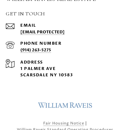
GET IN TOUCH
EMAIL
[EMAIL PROTECTED]
PHONE NUMBER
(914) 263-5275
ADDRESS
1 PALMER AVE
SCARSDALE NY 10583
|
Fair Housing Notice
William Raveis Standard Operating Procedures