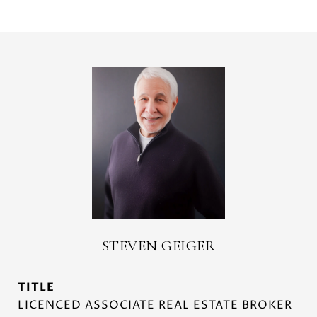
STEVEN GEIGER
TITLE
LICENCED ASSOCIATE REAL ESTATE BROKER