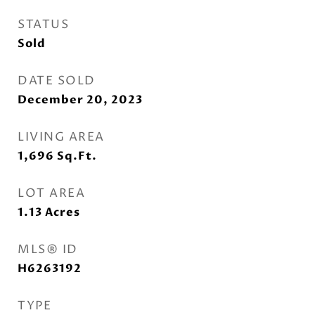
STATUS
Sold
DATE SOLD
December 20, 2023
LIVING AREA
1,696
Sq.Ft.
LOT AREA
1.13
Acres
MLS® ID
H6263192
TYPE