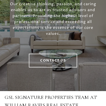
Our creative thinking, passion, and caring
enables us to act as trusted advisors and
partners. Providing the highest level of
professional service and exceeding all
expectations is the essence of our core
values.
CONTACT US
GSL SIGNATURE PROPERTIES TEAM AT
WILLIAM RAVEIS REAL ESTATE