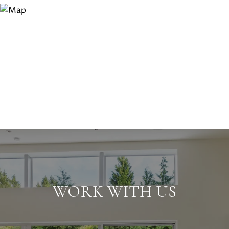
WORK WITH US