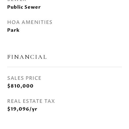
Public Sewer
HOA AMENITIES
Park
FINANCIAL
SALES PRICE
$810,000
REAL ESTATE TAX
$19,096/yr