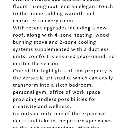
floors throughout lend an elegant touch
to the home, adding warmth and
character to every room.
With recent upgrades including a new
roof, along with 4-zone heating, wood
burning stove and 2-zone cooling
systems supplemented with 2 ductless
units, comfort is ensured year-round, no
matter the season.
One of the highlights of this property is
the versatile art studio, which can easily
transform into a sixth bedroom,
personal gym, office of work space
providing endless possibilities for
creativity and wellness.
Go outside onto one of the expansive
decks and take in the picturesque views