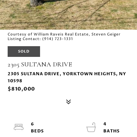
Courtesy of William Raveis Real Estate, Steven Geiger
Listing Contact: (914) 723-1331
SOLD
2305 SULTANA DRIVE
2305 SULTANA DRIVE, YORKTOWN HEIGHTS, NY
10598
$810,000
6
4