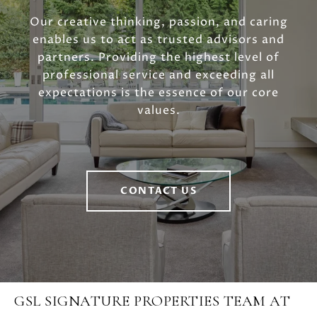
Our creative thinking, passion, and caring
enables us to act as trusted advisors and
partners. Providing the highest level of
professional service and exceeding all
expectations is the essence of our core
values.
CONTACT US
GSL SIGNATURE PROPERTIES TEAM AT