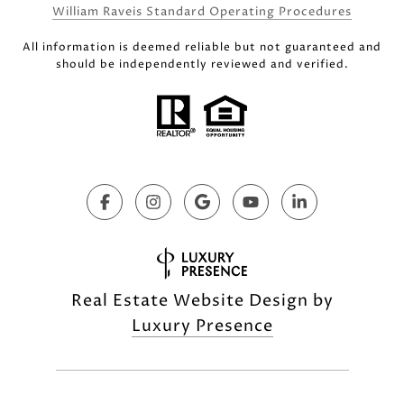
William Raveis Standard Operating Procedures
All information is deemed reliable but not guaranteed and
should be independently reviewed and verified.
Real Estate Website Design by
Luxury Presence