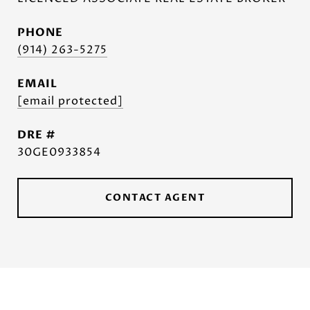
PHONE
(914) 263-5275
EMAIL
[email protected]
DRE #
30GE0933854
CONTACT AGENT