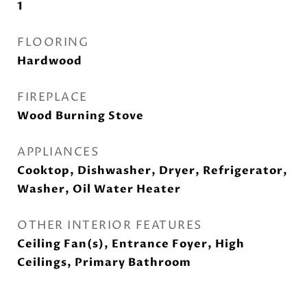
1
FLOORING
Hardwood
FIREPLACE
Wood Burning Stove
APPLIANCES
Cooktop, Dishwasher, Dryer, Refrigerator,
Washer, Oil Water Heater
OTHER INTERIOR FEATURES
Ceiling Fan(s), Entrance Foyer, High
Ceilings, Primary Bathroom