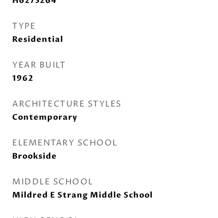
H6273264
TYPE
Residential
YEAR BUILT
1962
ARCHITECTURE STYLES
Contemporary
ELEMENTARY SCHOOL
Brookside
MIDDLE SCHOOL
Mildred E Strang Middle School