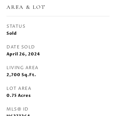
AREA & LOT
STATUS
Sold
DATE SOLD
April 26, 2024
LIVING AREA
2,700
Sq.Ft.
LOT AREA
0.75
Acres
MLS® ID