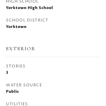
HIGH SCHOOL
Yorktown High School
SCHOOL DISTRICT
Yorktown
EXTERIOR
STORIES
3
WATER SOURCE
Public
UTILITIES