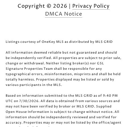
Copyright ©
2026
|
Privacy Policy
DMCA Notice
Listings courtesy of
OneKey MLS
as distributed by MLS GRID
All information deemed reliable but not guaranteed and should
be independently verified. All properties are subject to prior sale,
change or withdrawal. Neither listing broker(s) nor GSL
Signature Properties Team shall be responsible for any
typographical errors, misinformation, misprints and shall be held
totally harmless. Properties displayed may be listed or sold by
various participants in the MLS.
Based on information submitted to the MLS GRID as of 9:40 PM
UTC on 7/30/2026. All data is obtained from various sources and
may not have been verified by broker or MLS GRID. Supplied
Open House Information is subject to change without notice. All
information should be independently reviewed and verified for
accuracy. Properties may or may not be listed by the office/agent