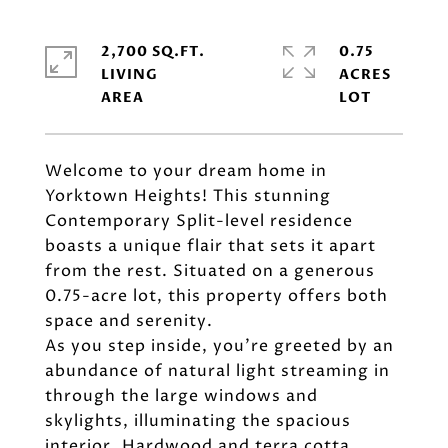
2,700 SQ.FT.
0.75
LIVING
ACRES
Welcome to your dream home in
Yorktown Heights! This stunning
Contemporary Split-level residence
boasts a unique flair that sets it apart
from the rest. Situated on a generous
0.75-acre lot, this property offers both
space and serenity.
As you step inside, you're greeted by an
abundance of natural light streaming in
through the large windows and
skylights, illuminating the spacious
interior. Hardwood and terra cotta