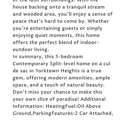
of the lush surroundings. With the
house backing onto a tranquil stream
and wooded area, you'll enjoy a sense of
peace that's hard to come by. Whether
you're entertaining guests or simply
enjoying quiet moments, this home
offers the perfect blend of indoor-
outdoor living.
In summary, this 5-bedroom
Contemporary Split-level home on a cul
de sac in Yorktown Heights is a true
gem, offering modern amenities, ample
space, and a touch of natural beauty.
Don't miss your chance to make this
your own slice of paradise! Additional
Information: HeatingFuel:Oil Above
Ground,ParkingFeatures:2 Car Attached,