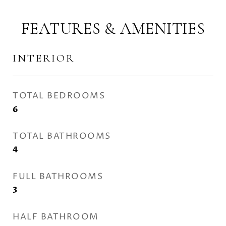
FEATURES & AMENITIES
INTERIOR
TOTAL BEDROOMS
6
TOTAL BATHROOMS
4
FULL BATHROOMS
3
HALF BATHROOM