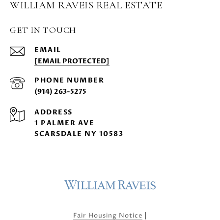
WILLIAM RAVEIS REAL ESTATE
GET IN TOUCH
EMAIL
[EMAIL PROTECTED]
PHONE NUMBER
(914) 263-5275
ADDRESS
1 PALMER AVE
SCARSDALE NY 10583
|
Fair Housing Notice