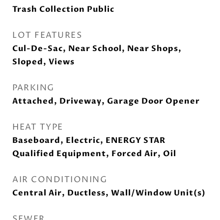
Trash Collection Public
LOT FEATURES
Cul-De-Sac, Near School, Near Shops,
Sloped, Views
PARKING
Attached, Driveway, Garage Door Opener
HEAT TYPE
Baseboard, Electric, ENERGY STAR
Qualified Equipment, Forced Air, Oil
AIR CONDITIONING
Central Air, Ductless, Wall/Window Unit(s)
SEWER