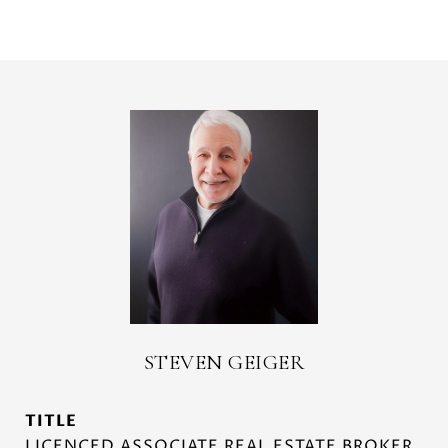
STEVEN GEIGER
TITLE
LICENCED ASSOCIATE REAL ESTATE BROKER