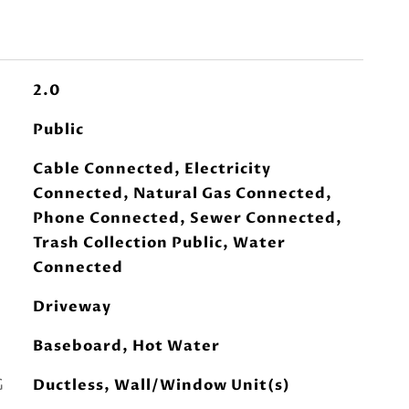
2.0
Public
Cable Connected, Electricity
Connected, Natural Gas Connected,
Phone Connected, Sewer Connected,
Trash Collection Public, Water
Connected
Driveway
Baseboard, Hot Water
G
Ductless, Wall/Window Unit(s)