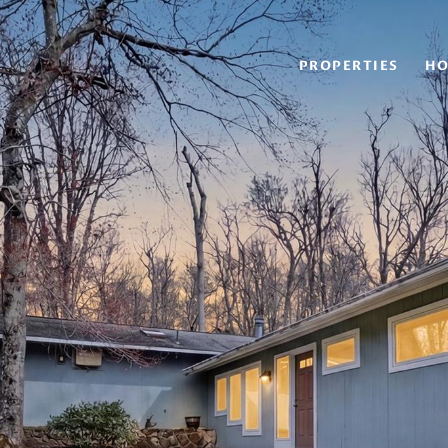
PROPERTIES
HO