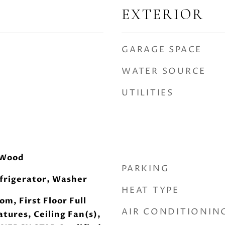
EXTERIOR
GARAGE SPACE
WATER SOURCE
UTILITIES
 Wood
PARKING
frigerator, Washer
HEAT TYPE
om, First Floor Full
AIR CONDITIONIN
atures, Ceiling Fan(s),