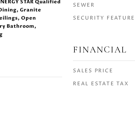
ENERGY STAR Qualified
SEWER
Dining, Granite
SECURITY FEATURE
eilings, Open
ary Bathroom,
g
FINANCIAL
SALES PRICE
REAL ESTATE TAX