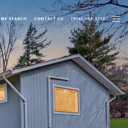
ME SEARCH
CONTACT US
(914) 263-5275