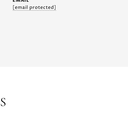
EMAIL
[email protected]
S