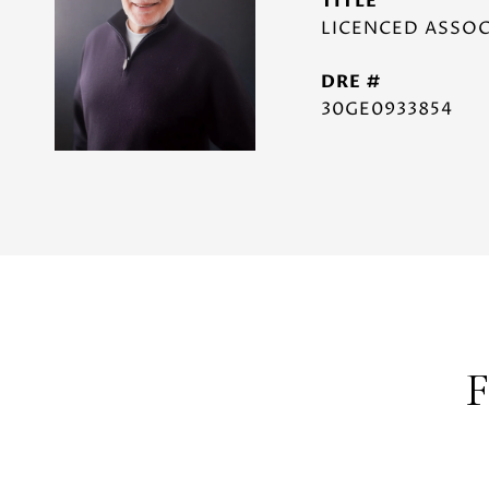
TITLE
LICENCED ASSOC
DRE #
30GE0933854