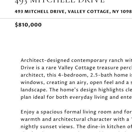
493 MITCHELL DRIVE, VALLEY COTTAGE, NY 109
$810,000
Architect-designed contemporary ranch wit
Drive is a rare Valley Cottage treasure perc
architect, this 4-bedroom, 2.5-bath home is
windows, creating an airy, open feel and a
landscape. The home's design highlights cle
plan ideal for both everyday living and ente
Enjoy a spacious formal living room and for
warmth and architectural character with a 
nightly sunset views. The dine-in kitchen o