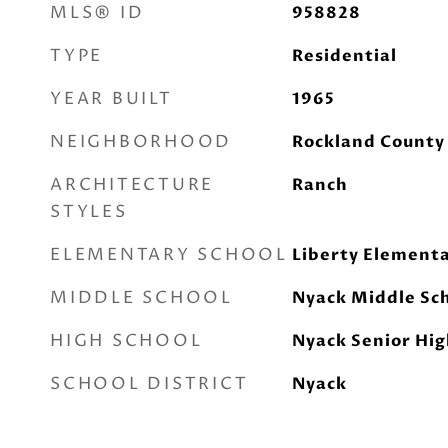
MLS® ID
958828
TYPE
Residential
YEAR BUILT
1965
NEIGHBORHOOD
Rockland County
ARCHITECTURE
Ranch
STYLES
ELEMENTARY SCHOOL
Liberty Elementa
MIDDLE SCHOOL
Nyack Middle Sc
HIGH SCHOOL
Nyack Senior Hig
SCHOOL DISTRICT
Nyack