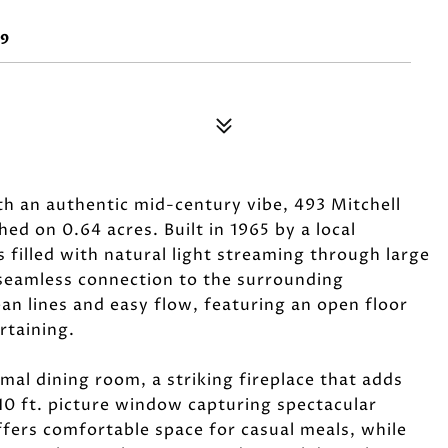
89
h an authentic mid-century vibe, 493 Mitchell
hed on 0.64 acres. Built in 1965 by a local
 filled with natural light streaming through large
 seamless connection to the surrounding
an lines and easy flow, featuring an open floor
rtaining.
mal dining room, a striking fireplace that adds
10 ft. picture window capturing spectacular
ffers comfortable space for casual meals, while