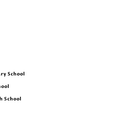
ry School
hool
h School