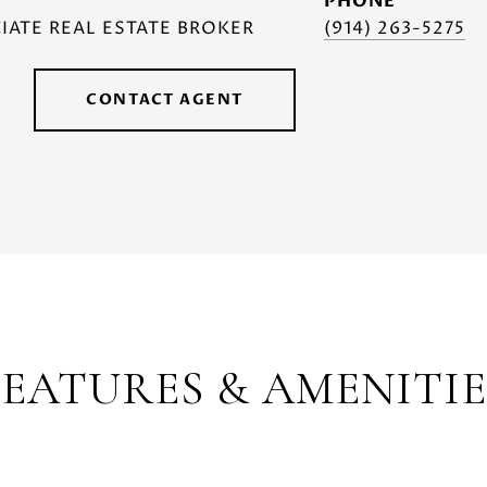
PHONE
IATE REAL ESTATE BROKER
(914) 263-5275
CONTACT AGENT
FEATURES & AMENITIE