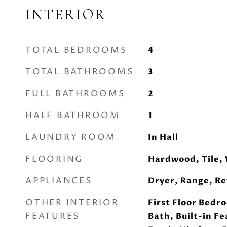
INTERIOR
TOTAL BEDROOMS
4
TOTAL BATHROOMS
3
FULL BATHROOMS
2
HALF BATHROOM
1
LAUNDRY ROOM
In Hall
FLOORING
Hardwood, Tile,
APPLIANCES
Dryer, Range, Re
OTHER INTERIOR
First Floor Bedro
FEATURES
Bath, Built-in Fe