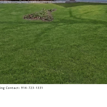
sting Contact: 914-723-1331