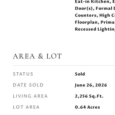
Eat-in Kitchen, 
Door(s), Formal 
Counters, High C
Floorplan, Prim
Recessed Lightin
AREA & LOT
STATUS
Sold
DATE SOLD
June 26, 2026
LIVING AREA
2,256
Sq.Ft.
LOT AREA
0.64
Acres