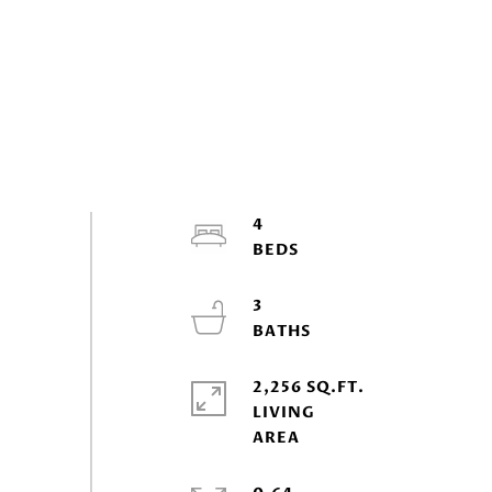
4
3
2,256 SQ.FT.
LIVING