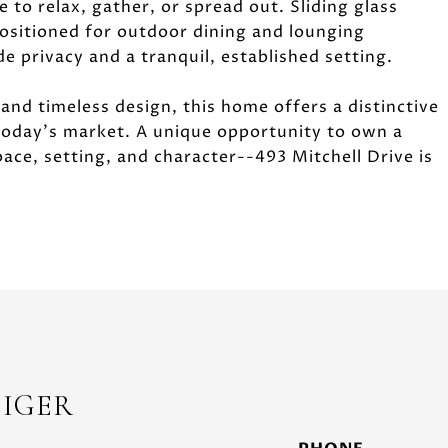
 to relax, gather, or spread out. Sliding glass
positioned for outdoor dining and lounging
 privacy and a tranquil, established setting.
 and timeless design, this home offers a distinctive
 today's market. A unique opportunity to own a
ace, setting, and character--493 Mitchell Drive is
EIGER