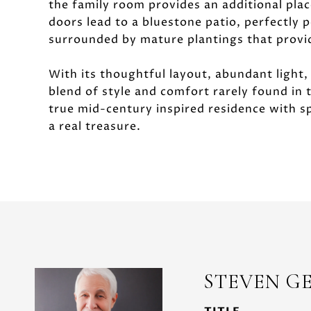
the family room provides an additional place
doors lead to a bluestone patio, perfectly 
surrounded by mature plantings that provide
With its thoughtful layout, abundant light,
blend of style and comfort rarely found in
true mid-century inspired residence with sp
a real treasure.
STEVEN G