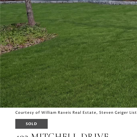
Courtesy of William Raveis Real Estate, Steven Geiger Li
SOLD
493 MITCHELL DRIVE