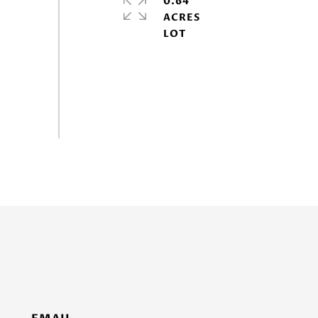
0.64
ACRES