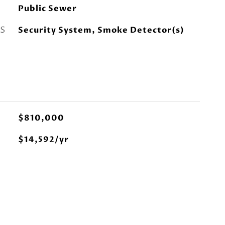
Public Sewer
S
Security System, Smoke Detector(s)
$810,000
$14,592/yr