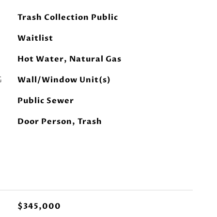
Trash Collection Public
Waitlist
Hot Water, Natural Gas
G
Wall/Window Unit(s)
Public Sewer
Door Person, Trash
$345,000