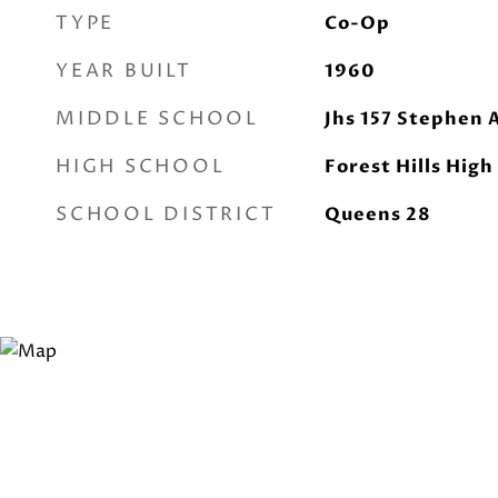
TYPE
Co-Op
YEAR BUILT
1960
MIDDLE SCHOOL
Jhs 157 Stephen 
HIGH SCHOOL
Forest Hills High
SCHOOL DISTRICT
Queens 28