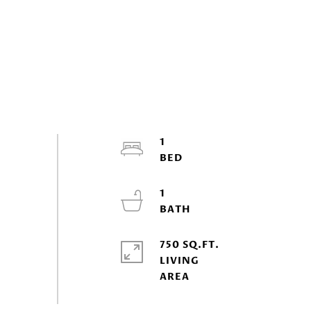
1
1
750 SQ.FT.
LIVING