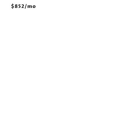
E
$852/mo