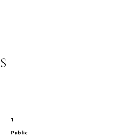
S
1
Public