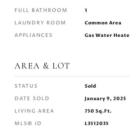
FULL BATHROOM
1
LAUNDRY ROOM
Common Area
APPLIANCES
Gas Water Heate
AREA & LOT
STATUS
Sold
DATE SOLD
January 9, 2025
LIVING AREA
750
Sq.Ft.
MLS® ID
L3512035