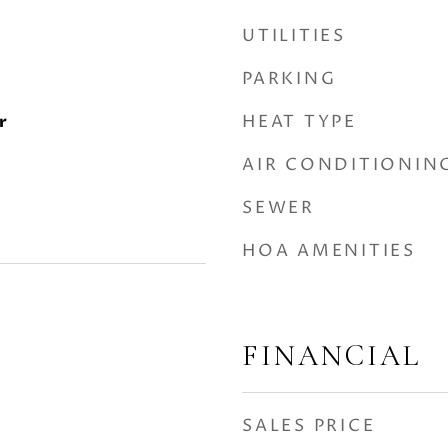
UTILITIES
PARKING
HEAT TYPE
r
AIR CONDITIONIN
SEWER
HOA AMENITIES
FINANCIAL
SALES PRICE