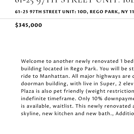
61-25 97TH STREET UNIT: 10D, REGO PARK, NY 1
$345,000
Welcome to another newly renovated 1 bedr
building located in Rego Park. You will be 
ride to Manhattan. All major highways are 
doorman building, with live in Super, 2 el
Plaza is also pet friendly (weight restrictio
indefinite timeframe. Only 10% downpaymen
is available, waitlist. This newly renovate
skyline, new kitchen and new bath., Additi