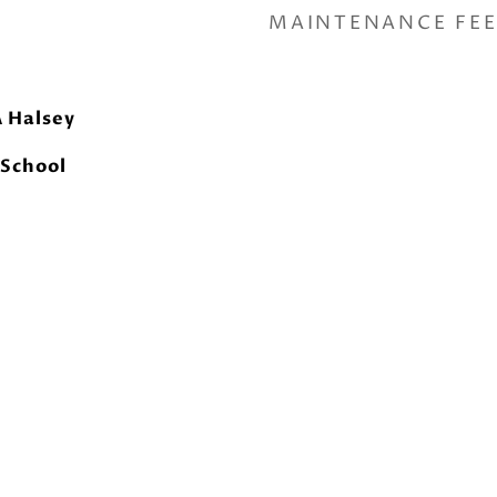
MAINTENANCE FE
A Halsey
 School