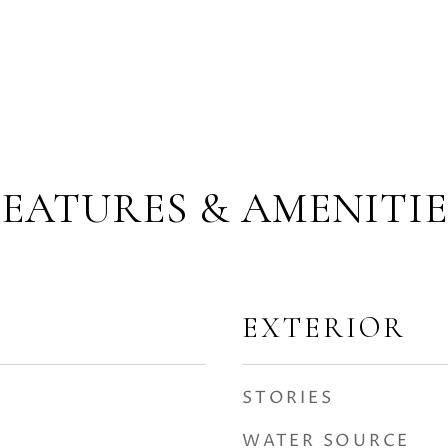
FEATURES & AMENITIE
EXTERIOR
STORIES
WATER SOURCE