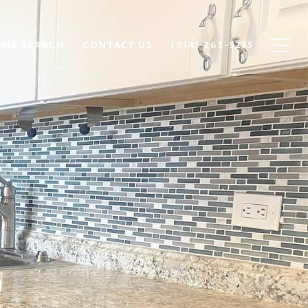
ME SEARCH
CONTACT US
(914) 263-5275