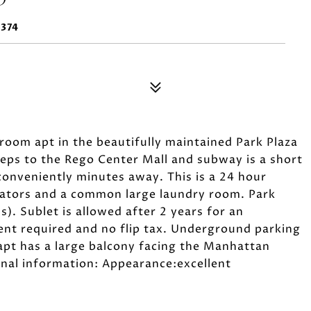
1374
oom apt in the beautifully maintained Park Plaza
steps to the Rego Center Mall and subway is a short
conveniently minutes away. This is a 24 hour
evators and a common large laundry room. Park
ns). Sublet is allowed after 2 years for an
t required and no flip tax. Underground parking
d apt has a large balcony facing the Manhattan
onal information: Appearance:excellent