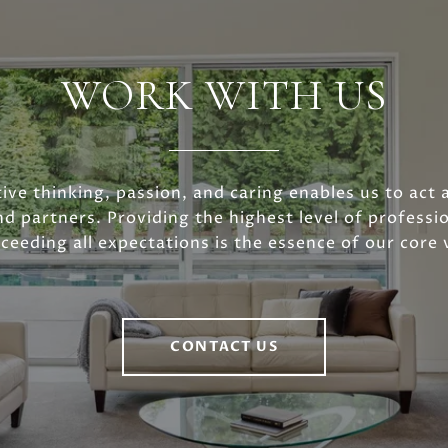
WORK WITH US
ive thinking, passion, and caring enables us to act 
nd partners. Providing the highest level of professio
ceeding all expectations is the essence of our core 
CONTACT US