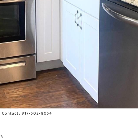
ing Contact: 917-502-8054
D