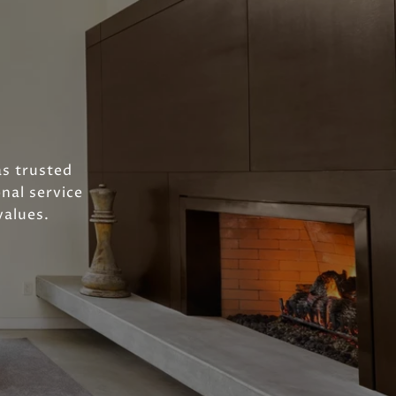
as trusted
nal service
values.