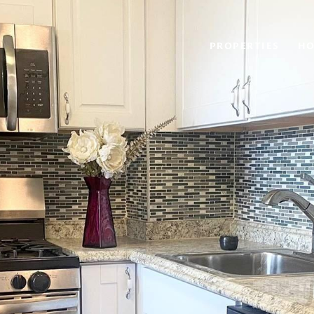
PROPERTIES
HO