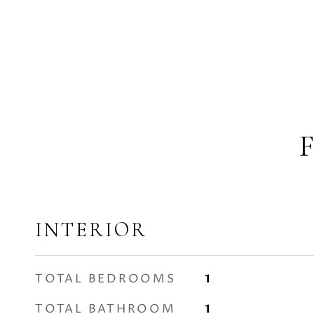
INTERIOR
TOTAL BEDROOMS
1
TOTAL BATHROOM
1