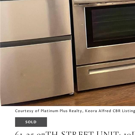
Courtesy of Platinum Plus Realty, Keora Alfred CBR List
SOLD
61-25 97TH STREET UNIT: 10