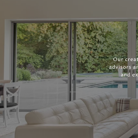
Our creat
advisors a
and ex