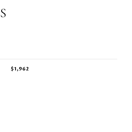
S
$1,962