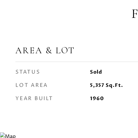
AREA & LOT
STATUS
Sold
LOT AREA
5,357
Sq.Ft.
YEAR BUILT
1960