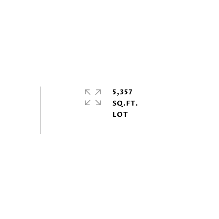
5,357
SQ.FT.