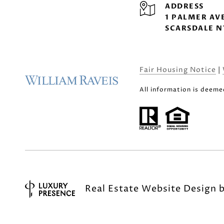
ADDRESS
1 PALMER AV
SCARSDALE N
Fair Housing Notice
|
All information is deeme
Real Estate Website Design 