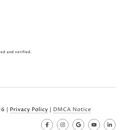
ed and verified.
26
|
Privacy Policy
DMCA Notice