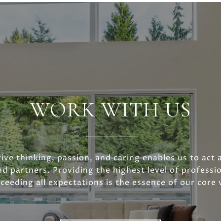
WORK WITH US
ive thinking, passion, and caring enables us to act 
nd partners. Providing the highest level of professio
ceeding all expectations is the essence of our core 