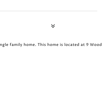
single family home. This home is located at 9 Wood