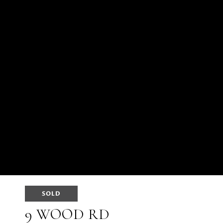
SOLD
9 WOOD RD