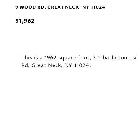
9 WOOD RD, GREAT NECK, NY 11024
$1,962
This is a 1962 square foot, 2.5 bathroom, 
Rd, Great Neck, NY 11024.