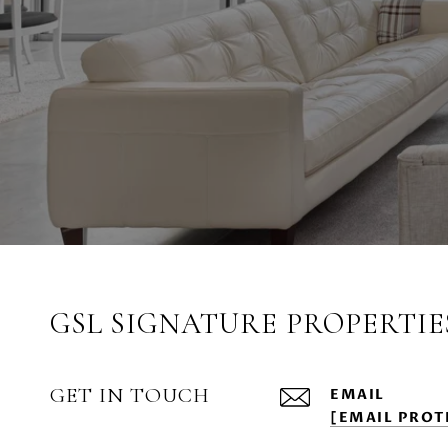
GSL SIGNATURE PROPERTIE
GET IN TOUCH
EMAIL
[EMAIL PROT