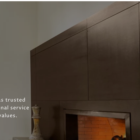
as trusted
nal service
values.