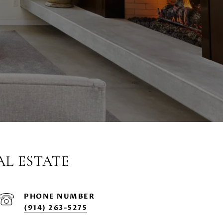
AL ESTATE
PHONE NUMBER
(914) 263-5275