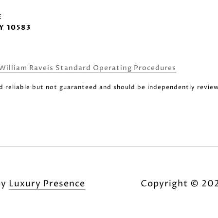
E
Y 10583
William Raveis Standard Operating Procedures
d reliable but not guaranteed and should be independently review
by
Luxury Presence
Copyright ©
20