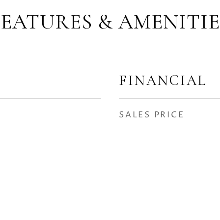
FEATURES & AMENITIE
FINANCIAL
SALES PRICE