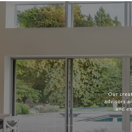
Our creat
advisors a
and ex