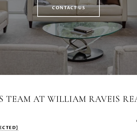
CONTACT US
S TEAM AT WILLIAM RAVEIS RE
ECTED]